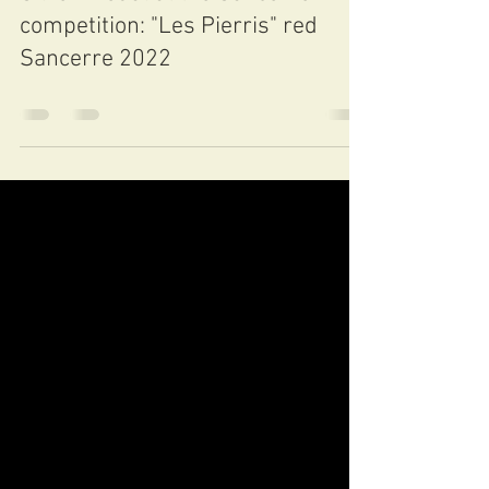
Jun 16, 2023
0 min read
Silver medal at the Sancerre wine
competition: "Les Pierris" red
Sancerre 2022