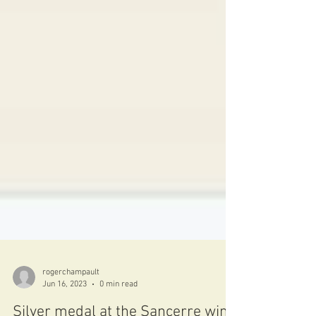
rogerchampault